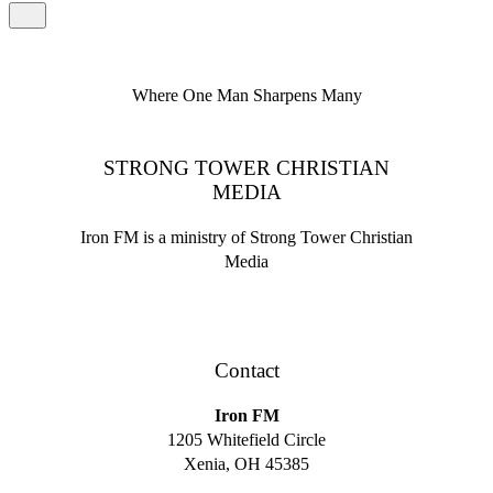
Where One Man Sharpens Many
STRONG TOWER CHRISTIAN
MEDIA
Iron FM is a ministry of Strong Tower Christian
Media
Contact
Iron FM
1205 Whitefield Circle
Xenia, OH 45385