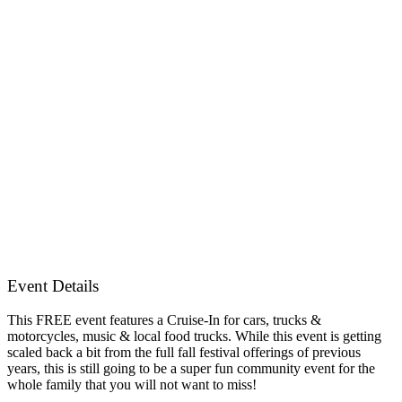
Event Details
This FREE event features a Cruise-In for cars, trucks &
motorcycles, music & local food trucks. While this event is getting
scaled back a bit from the full fall festival offerings of previous
years, this is still going to be a super fun community event for the
whole family that you will not want to miss!