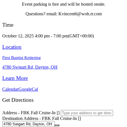
Event parking is free and will be hosted onsite.
Questions? email: Kvincent6@woh.rr.com
Time
October 12, 2025 4:00 pm - 7:00 pm
(GMT+00:00)
Location
First Baptist Kettering
4780 Swigart Rd, Dayton, OH
Learn More
Calendar
GoogleCal
Get Directions
Address - FBK Fall Cruise-In []
Destination Address - FBK Fall Cruise-In []