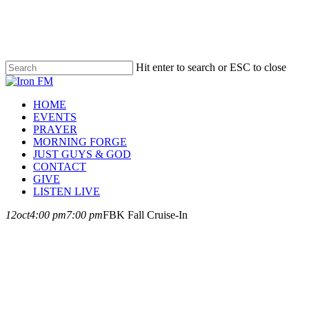
Skip
to
main
content
Hit enter to search or ESC to close
Close
Search
Menu
HOME
EVENTS
PRAYER
MORNING FORGE
JUST GUYS & GOD
CONTACT
GIVE
LISTEN LIVE
12
oct
4:00 pm
7:00 pm
FBK Fall Cruise-In