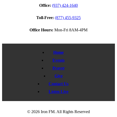
Office:
(937) 424-1640
Toll-Free:
(877) 455-9325
Office Hours:
Mon-Fri 8AM-4PM
Home
Events
Prayer
Give
Contact Us
Listen Live
© 2026 Iron FM. All Rights Reserved