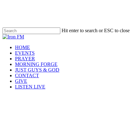
Skip
to
main
content
Hit enter to search or ESC to close
Close
Search
Menu
HOME
EVENTS
PRAYER
MORNING FORGE
JUST GUYS & GOD
CONTACT
GIVE
LISTEN LIVE