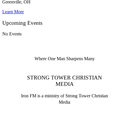
Greenville, OH
Learn More
Upcoming Events
No Events
Where One Man Sharpens Many
STRONG TOWER CHRISTIAN
MEDIA
Iron FM is a ministry of Strong Tower Christian
Media