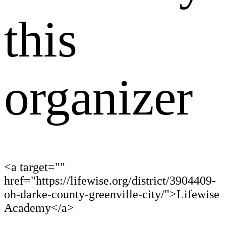
this
organizer
<a target=""
href="https://lifewise.org/district/3904409-
oh-darke-county-greenville-city/">Lifewise
Academy</a>