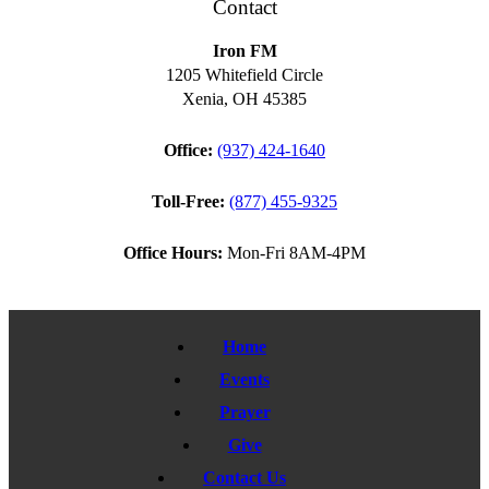
Contact
Iron FM
1205 Whitefield Circle
Xenia, OH 45385
Office:
(937) 424-1640
Toll-Free:
(877) 455-9325
Office Hours:
Mon-Fri 8AM-4PM
Home
Events
Prayer
Give
Contact Us