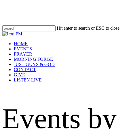
Skip
to
main
content
Hit enter to search or ESC to close
Close
Search
Menu
HOME
EVENTS
PRAYER
MORNING FORGE
JUST GUYS & GOD
CONTACT
GIVE
LISTEN LIVE
Events by