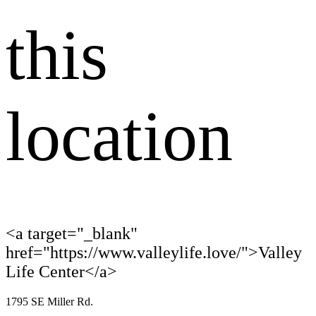
this
location
<a target="_blank"
href="https://www.valleylife.love/">Valley
Life Center</a>
1795 SE Miller Rd.