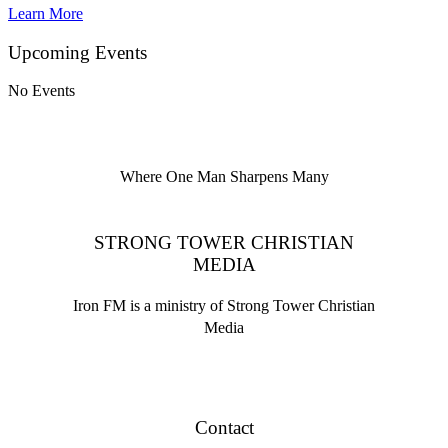
Learn More
Upcoming Events
No Events
Where One Man Sharpens Many
STRONG TOWER CHRISTIAN
MEDIA
Iron FM is a ministry of Strong Tower Christian
Media
Contact