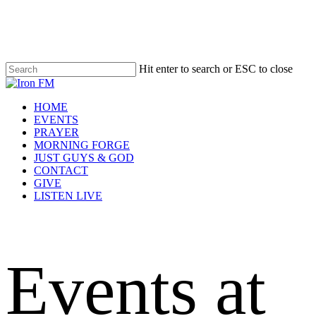
Skip
to
main
content
Hit enter to search or ESC to close
Close
Search
Menu
HOME
EVENTS
PRAYER
MORNING FORGE
JUST GUYS & GOD
CONTACT
GIVE
LISTEN LIVE
Events at