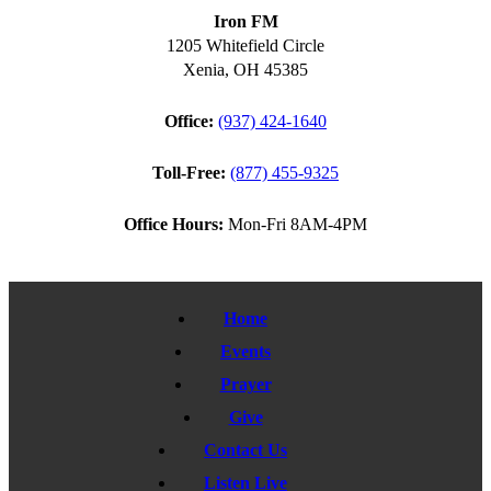
Iron FM
1205 Whitefield Circle
Xenia, OH 45385
Office:
(937) 424-1640
Toll-Free:
(877) 455-9325
Office Hours:
Mon-Fri 8AM-4PM
Home
Events
Prayer
Give
Contact Us
Listen Live