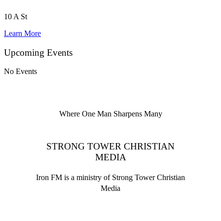
10 A St
Learn More
Upcoming Events
No Events
Where One Man Sharpens Many
STRONG TOWER CHRISTIAN
MEDIA
Iron FM is a ministry of Strong Tower Christian
Media