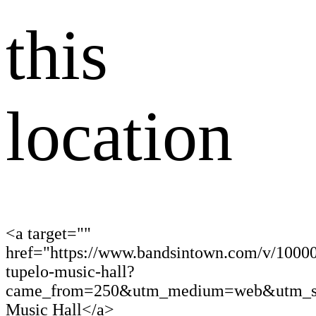
this
location
<a target=""
href="https://www.bandsintown.com/v/1000
tupelo-music-hall?
came_from=250&utm_medium=web&utm_sou
Music Hall</a>