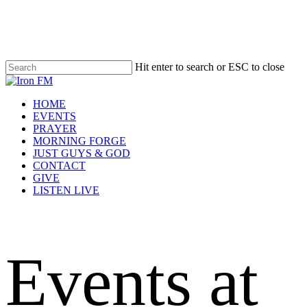
Skip
to
main
content
Hit enter to search or ESC to close
Close
Search
Menu
HOME
EVENTS
PRAYER
MORNING FORGE
JUST GUYS & GOD
CONTACT
GIVE
LISTEN LIVE
Events at