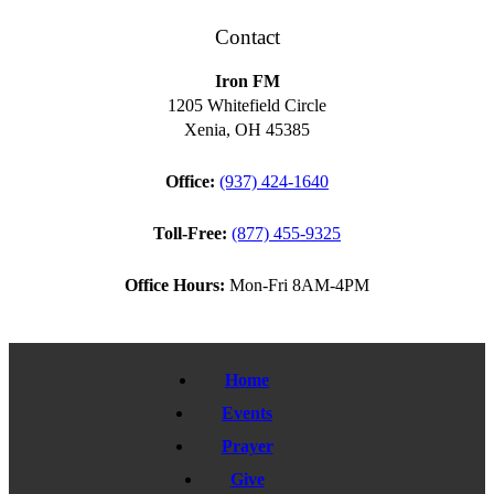
Contact
Iron FM
1205 Whitefield Circle
Xenia, OH 45385
Office:
(937) 424-1640
Toll-Free:
(877) 455-9325
Office Hours:
Mon-Fri 8AM-4PM
Home
Events
Prayer
Give